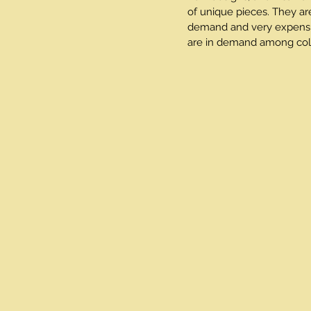
of unique pieces. They ar
demand and very expensive
are in demand among coll