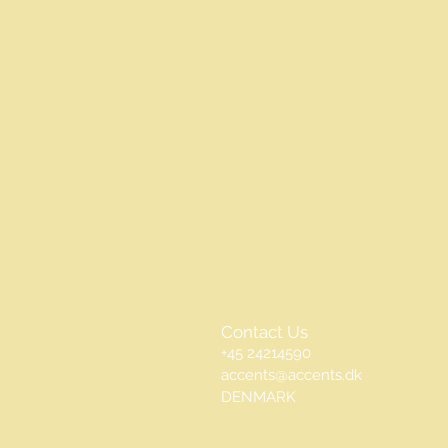
Contact Us
+45 24214590
accents@accents.dk
DENMARK