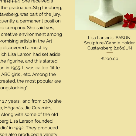
 1949-54. She received a
 the graduation..Stig Lindberg,
stavsberg, was part of the jury,
quently a permanent position
the company. She said yes,
a creative environment among
Lisa Larson's 'BASUN'
mising artists in the Art
Sculpture/Candle Holder,
g discovered almost by
Gustavsberg (1969)UN
hich Lisa Larson had set aside.
Price
€200.00
e figurine, and this started
on in 1955. It was called "little
 ABC girls , etc. Among the
 created, the most popular are
 Longstocking”.
r 27 years,, and from 1980 she
a, Höganäs, Jie Ceramics,
 Along with some of the old
erg Lisa Larson founded
dio" in 1992. They produced
son also produced a variety