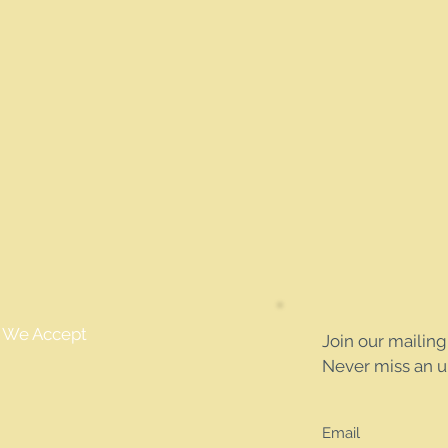
We Accept
Join our mailing 
Never miss an 
Email