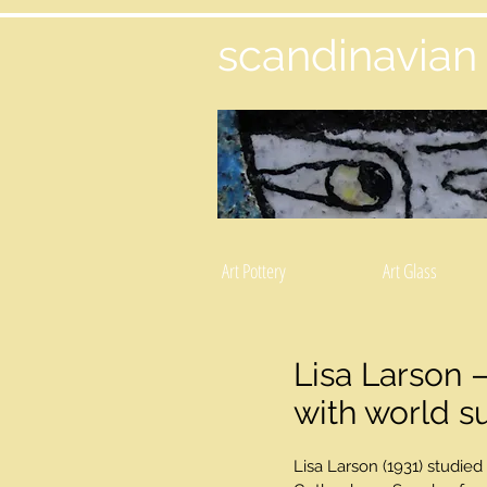
scandinavian
Art Pottery
Art Glass
Lisa Larson –
with world s
Lisa Larson (1931) studied 