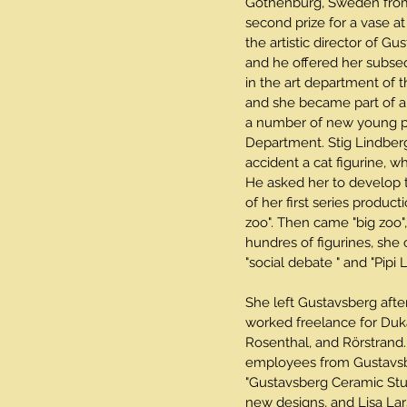
Gothenburg, Sweden from
second prize for a vase at
the artistic director of Gu
and he offered her subse
in the art department of 
and she became part of 
a number of new young pro
Department. Stig Lindber
accident a cat figurine, w
He asked her to develop th
of her first series producti
zoo". Then came "big zoo",
hundres of figurines, she
"social debate " and "Pipi
She left Gustavsberg afte
worked freelance for Duk
Rosenthal, and Rörstrand.
employees from Gustavsb
"Gustavsberg Ceramic Stu
new designs, and Lisa Lar