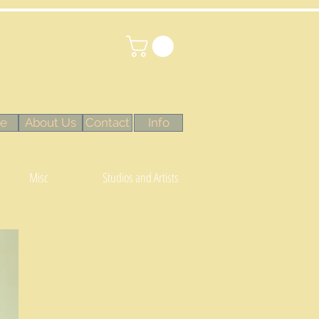
e
About Us
Contact
Info
Misc
Studios and Artists