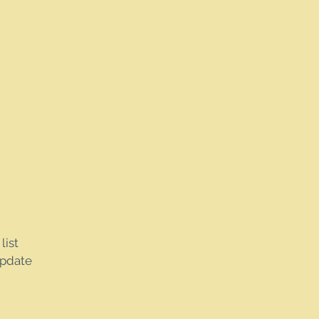
list
update