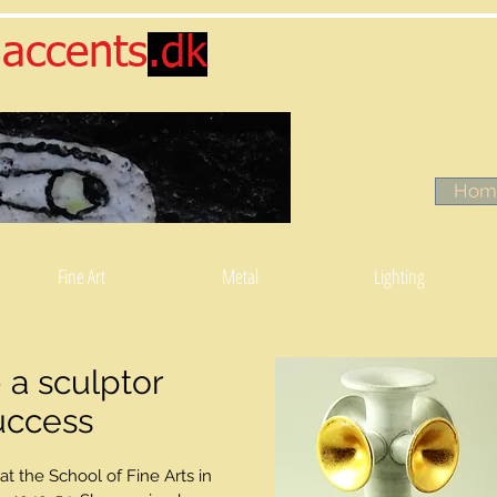
accents
.dk
Hom
Fine Art
Metal
Lighting
 a sculptor
uccess
at the School of Fine Arts in