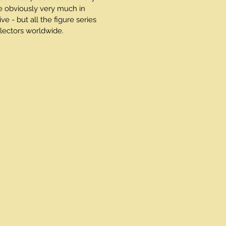
e obviously very much in
 - but all the figure series
ectors worldwide.