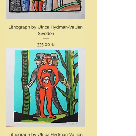
Lithograph by Ulrica Hydman-Vallien,
Sweden
Preis
335,00 €
Lithograph by Ulrica Hydman-Vallien,