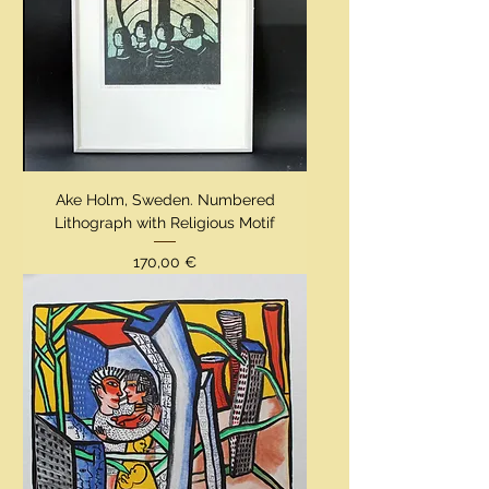
Ake Holm, Sweden. Numbered
Lithograph with Religious Motif
Preis
170,00 €