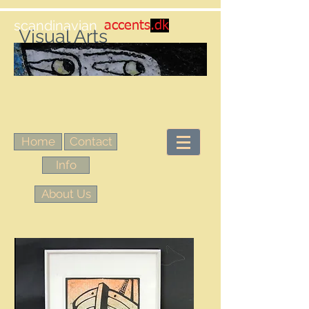
scandinavian
accents
.dk
Visual Arts
Home
Contact
Info
About Us