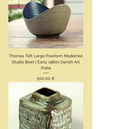
Thomas Toft Large Freeform Modernist
Studio Bowl | Early 1960s Danish Art
Potte
Preis
500,00 €