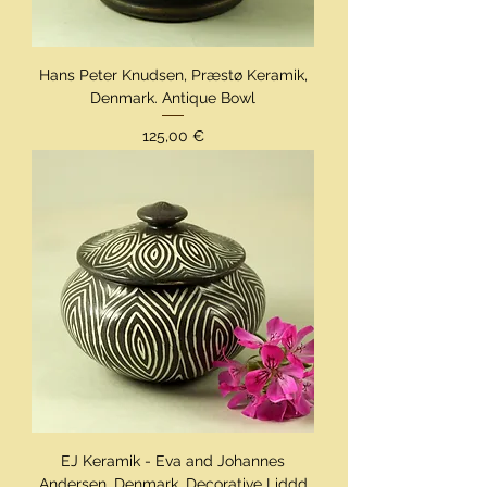
Hans Peter Knudsen, Præstø Keramik,
Denmark. Antique Bowl
Preis
125,00 €
EJ Keramik - Eva and Johannes
Andersen, Denmark, Decorative Liddd