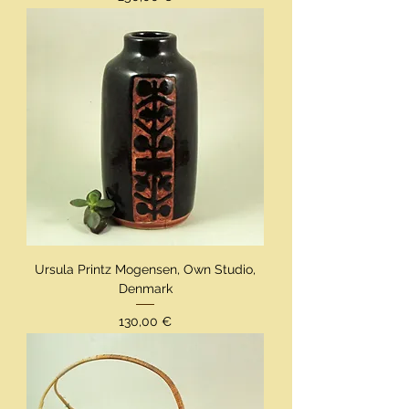
Ursula Printz Mogensen, Own Studio,
Denmark
Preis
130,00 €