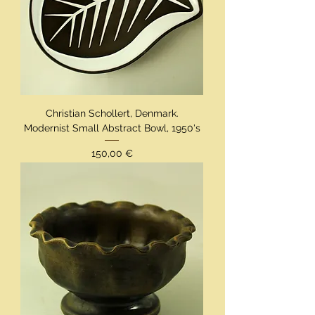
Christian Schollert, Denmark.
Modernist Small Abstract Bowl, 1950's
Preis
150,00 €