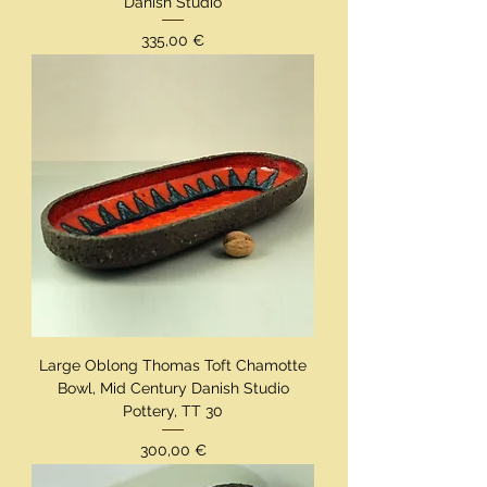
Danish Studio
Preis
335,00 €
Large Oblong Thomas Toft Chamotte
Bowl, Mid Century Danish Studio
Pottery, TT 30
Preis
300,00 €