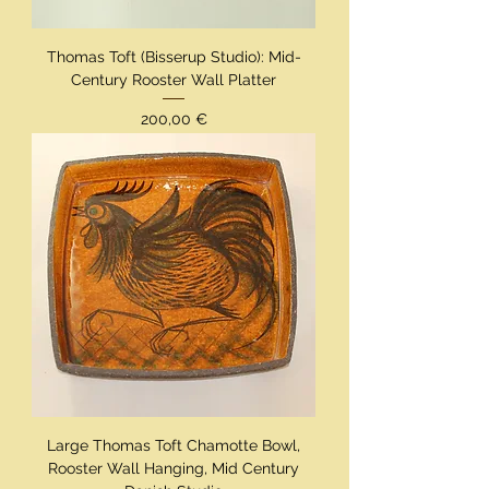
Thomas Toft (Bisserup Studio): Mid-
Century Rooster Wall Platter
Preis
200,00 €
Large Thomas Toft Chamotte Bowl,
Rooster Wall Hanging, Mid Century