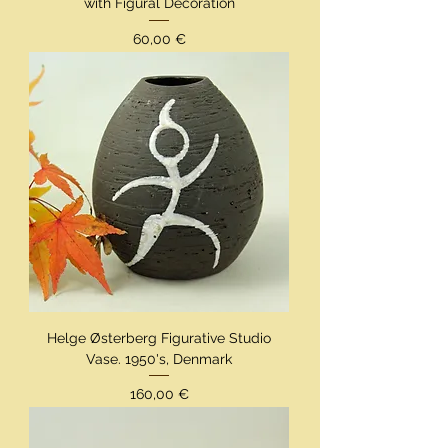
with Figural Decoration
Preis
60,00 €
Helge Østerberg Figurative Studio
Vase. 1950's, Denmark
Preis
160,00 €