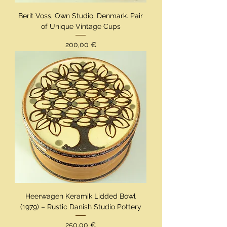
Berit Voss, Own Studio, Denmark. Pair
of Unique Vintage Cups
Preis
200,00 €
Heerwagen Keramik Lidded Bowl
(1979) – Rustic Danish Studio Pottery
Preis
250,00 €