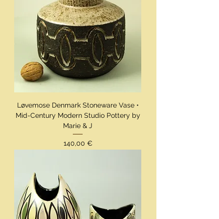
Løvemose Denmark Stoneware Vase •
Mid-Century Modern Studio Pottery by
Marie & J
Preis
140,00 €