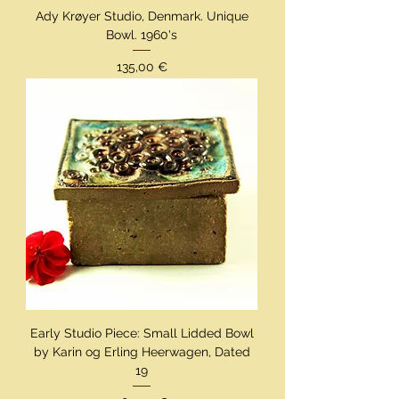
Ady Krøyer Studio, Denmark. Unique
Bowl. 1960's
Preis
135,00 €
Early Studio Piece: Small Lidded Bowl
by Karin og Erling Heerwagen, Dated
19