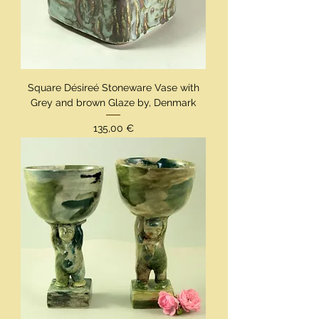
Square Désireé Stoneware Vase with
Grey and brown Glaze by, Denmark
Preis
135,00 €