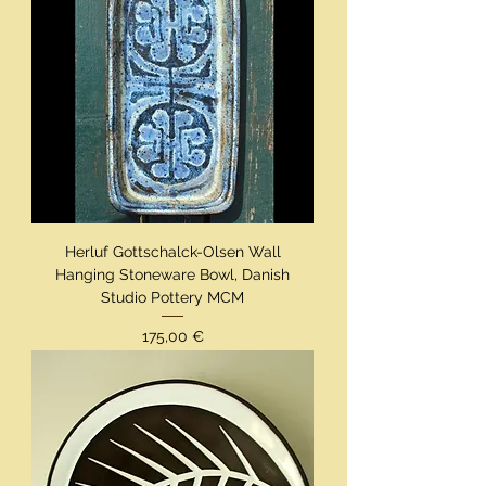
Herluf Gottschalck-Olsen Wall
Hanging Stoneware Bowl, Danish
Studio Pottery MCM
Preis
175,00 €