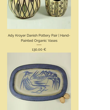
Ady Kroyer Danish Pottery Pair | Hand-
Painted Organic Vases
Preis
130,00 €