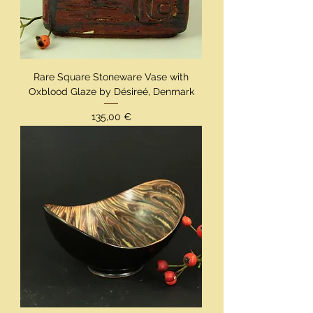
Rare Square Stoneware Vase with
Oxblood Glaze by Désireé, Denmark
Preis
135,00 €