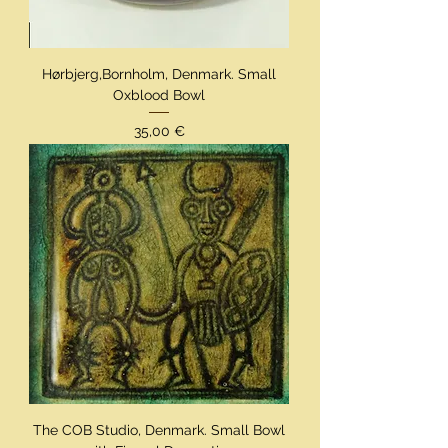
Hørbjerg,Bornholm, Denmark. Small
Oxblood Bowl
Preis
35,00 €
The COB Studio, Denmark. Small Bowl