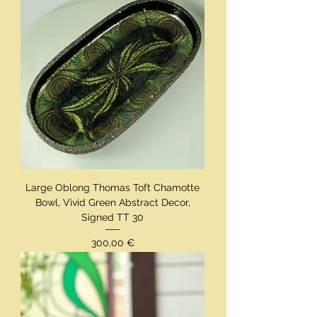
Large Oblong Thomas Toft Chamotte
Bowl, Vivid Green Abstract Decor,
Signed TT 30
Preis
300,00 €