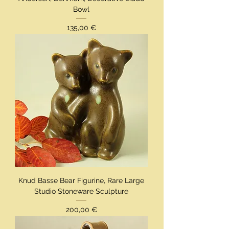
Bowl
Preis
135,00 €
Knud Basse Bear Figurine, Rare Large
Studio Stoneware Sculpture
Preis
200,00 €