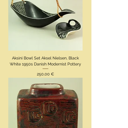
Aksini Bowl Set Aksel Nielsen, Black
White 1950s Danish Modernist Pottery
Preis
250,00 €