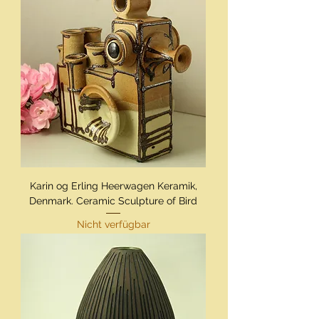
Karin og Erling Heerwagen Keramik,
Denmark. Ceramic Sculpture of Bird
Nicht verfügbar