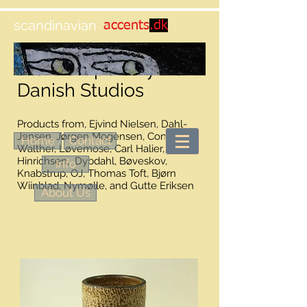
scandinavian
accents
.dk
More art pottery from
Danish Studios
Products from, Ejvind Nielsen, Dahl-
Jensen, Jørgen Mogensen, Conny
Home
Contact
Walther, Løvemose, Carl Halier, Eigil
Hinrichsen, Dybdahl, Bøveskov,
Info
Knabstrup, OJ, Thomas Toft, Bjørn
Wiinblad, Nymølle, and Gutte Eriksen
About Us