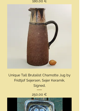
Preis
180,00 €
Unique Tall Brutalist Chamotte Jug by
Fridtjof Sejersen, Sejer Keramik,
Signed,
Preis
250,00 €