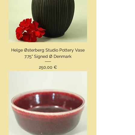
Helge Østerberg Studio Pottery Vase
7.75" Signed Ø Denmark
Preis
250,00 €