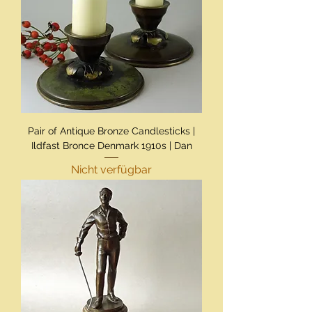
Pair of Antique Bronze Candlesticks |
Ildfast Bronce Denmark 1910s | Dan
Nicht verfügbar