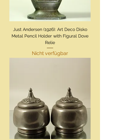
Just Andersen (1926): Art Deco Disko
Metal Pencil Holder with Figural Dove
Relie
Nicht verfügbar