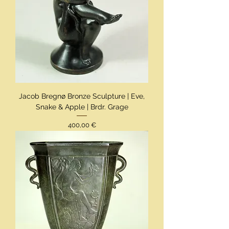
Jacob Bregnø Bronze Sculpture | Eve,
Snake & Apple | Brdr. Grage
Preis
400,00 €