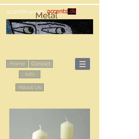
scandinavian
accents
.dk
Metal
Home
Contact
Info
About Us