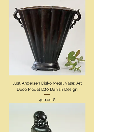
Just Andersen Disko Metal Vase: Art
Deco Model D20 Danish Design
Preis
400,00 €