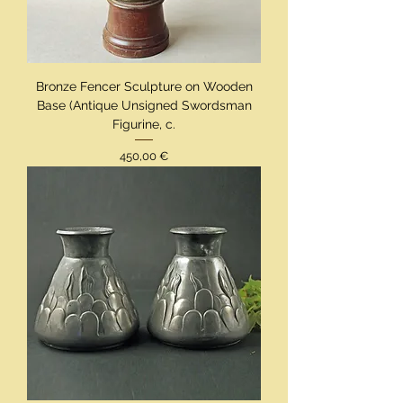
Bronze Fencer Sculpture on Wooden
Base (Antique Unsigned Swordsman
Figurine, c.
Preis
450,00 €