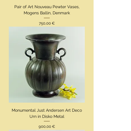
Pair of Art Nouveau Pewter Vases,
Mogens Ballin, Denmark
Preis
750,00 €
Monumental Just Andersen Art Deco
Urn in Disko Metal
Preis
900,00 €