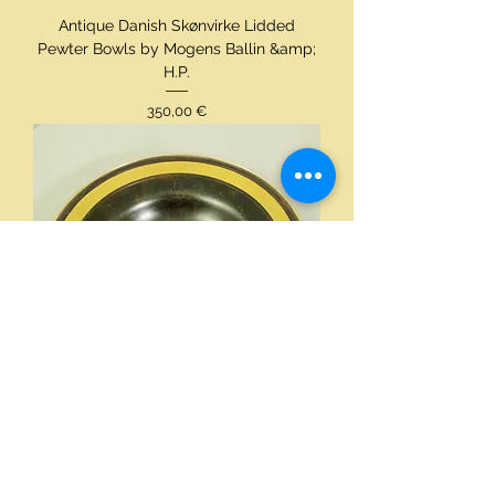
Antique Danish Skønvirke Lidded
Pewter Bowls by Mogens Ballin &amp;
H.P.
Preis
350,00 €
Just Andersen Rare Art Deco Bronze
Bowl, Gold Circle Decoration, Signed
BX176