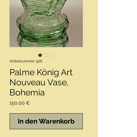
Artikelnummer: 926
Palme König Art
Nouveau Vase,
Bohemia
Preis
150,00 €
In den Warenkorb