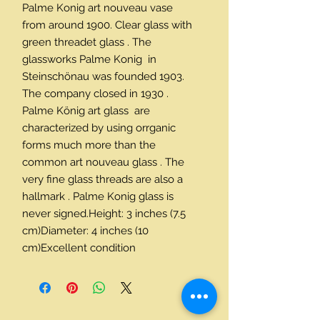
Palme Konig art nouveau vase 
from around 1900. Clear glass with 
green threadet glass . The 
glassworks Palme Konig  in 
Steinschönau was founded 1903. 
The company closed in 1930 . 
Palme König art glass  are 
characterized by using orrganic 
forms much more than the 
common art nouveau glass . The 
very fine glass threads are also a 
hallmark . Palme Konig glass is 
never signed.Height: 3 inches (7.5 
cm)Diameter: 4 inches (10 
cm)Excellent condition