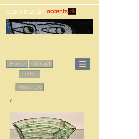
scandinavian
accents
.dk
Home
Contact
Info
About Us