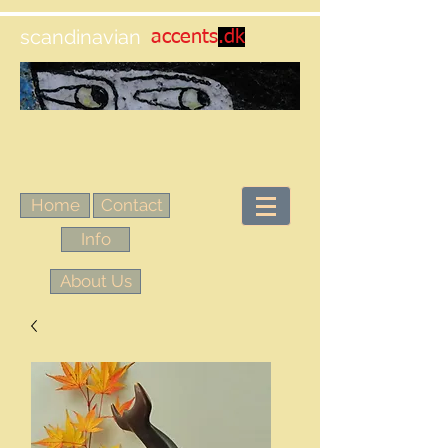
scandinavian
accents
.dk
Home
Contact
Info
About Us