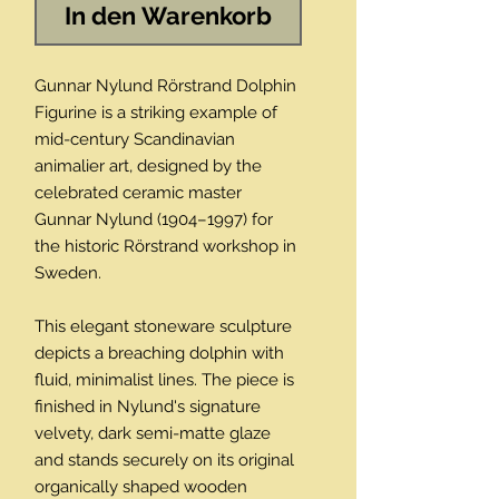
In den Warenkorb
Gunnar Nylund Rörstrand Dolphin
Figurine is a striking example of
mid-century Scandinavian
animalier art, designed by the
celebrated ceramic master
Gunnar Nylund (1904–1997) for
the historic Rörstrand workshop in
Sweden.
This elegant stoneware sculpture
depicts a breaching dolphin with
fluid, minimalist lines. The piece is
finished in Nylund's signature
velvety, dark semi-matte glaze
and stands securely on its original
organically shaped wooden