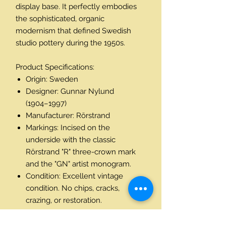
display base. It perfectly embodies
the sophisticated, organic
modernism that defined Swedish
studio pottery during the 1950s.
Product Specifications:
Origin: Sweden
Designer: Gunnar Nylund
(1904–1997)
Manufacturer: Rörstrand
Markings: Incised on the
underside with the classic
Rörstrand "R" three-crown mark
and the "GN" artist monogram.
Condition: Excellent vintage
condition. No chips, cracks,
crazing, or restoration.
Dimensions: Height: 26.5 cm
(10½") | Width: 18 cm (7") | Depth: