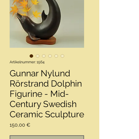
Artikelnummer: 1564
Gunnar Nylund
Rörstrand Dolphin
Figurine - Mid-
Century Swedish
Ceramic Sculpture
Preis
150,00 €