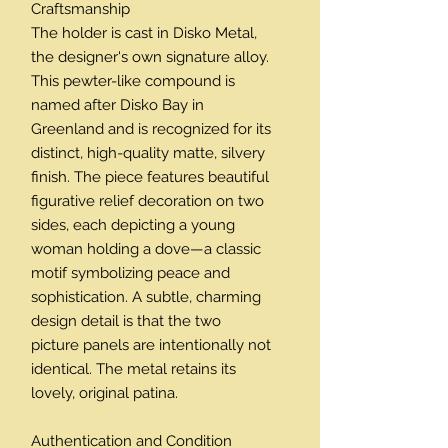
Craftsmanship
The holder is cast in Disko Metal,
the designer's own signature alloy.
This pewter-like compound is
named after Disko Bay in
Greenland and is recognized for its
distinct, high-quality matte, silvery
finish. The piece features beautiful
figurative relief decoration on two
sides, each depicting a young
woman holding a dove—a classic
motif symbolizing peace and
sophistication. A subtle, charming
design detail is that the two
picture panels are intentionally not
identical. The metal retains its
lovely, original patina.
Authentication and Condition