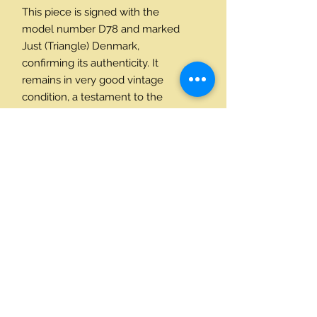
This piece is signed with the
model number D78 and marked
Just (Triangle) Denmark,
confirming its authenticity. It
remains in very good vintage
condition, a testament to the
quality of its 1926 construction.
Dimensions (Approximate):
Height: 4 3/4 inches (12 cm)
Width: 4 inches (10.5 cm)
Depth: 1½ Inches (3.5 cm)
Contact Us
+45 24214590