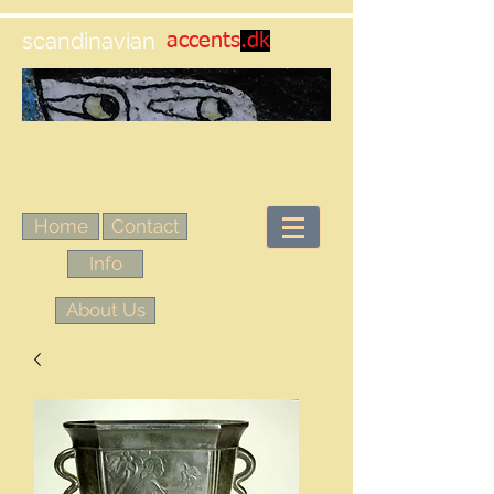
scandinavian
accents
.dk
Home
Contact
Info
About Us