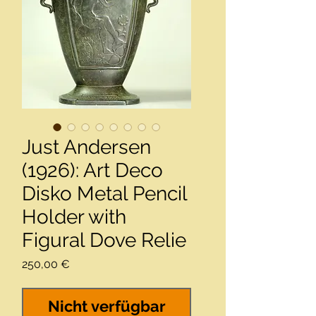
Just Andersen
(1926): Art Deco
Disko Metal Pencil
Holder with
Figural Dove Relie
Preis
250,00 €
Nicht verfügbar