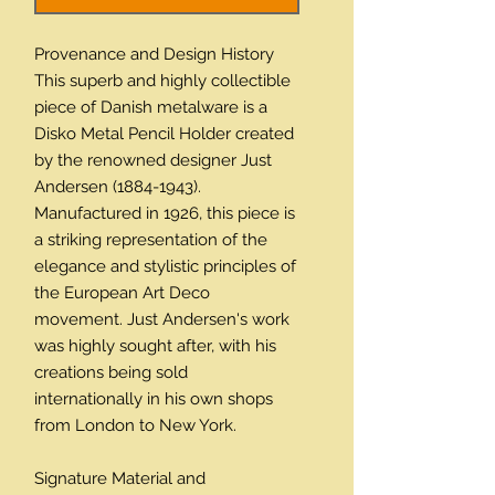
Provenance and Design History
This superb and highly collectible
piece of Danish metalware is a
Disko Metal Pencil Holder created
by the renowned designer Just
Andersen (1884-1943).
Manufactured in 1926, this piece is
a striking representation of the
elegance and stylistic principles of
the European Art Deco
movement. Just Andersen's work
was highly sought after, with his
creations being sold
internationally in his own shops
from London to New York.
Signature Material and