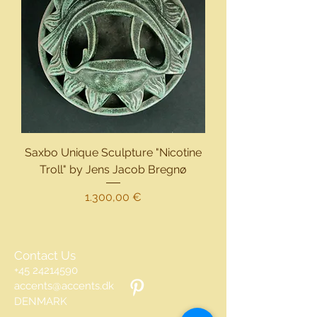
Saxbo Unique Sculpture "Nicotine
Troll" by Jens Jacob Bregnø
Preis
1.300,00 €
Contact Us
+45 24214590
accents@accents.dk
DENMARK