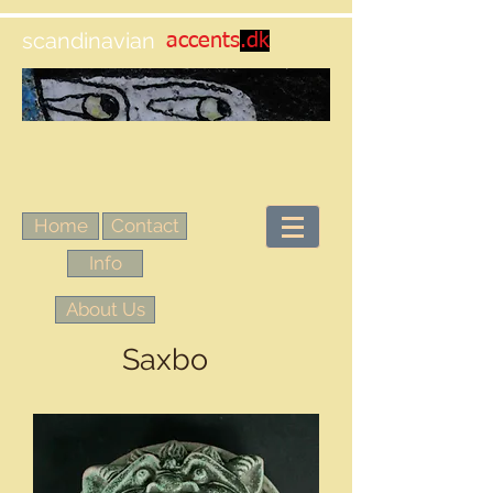
scandinavian
accents
.dk
Home
Contact
Info
About Us
Saxbo