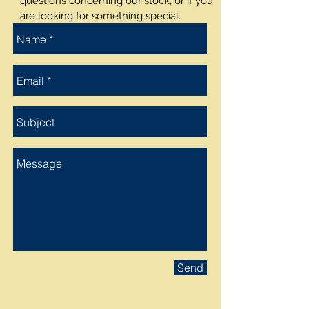
questions concerning our stock, or if you
are looking for something special.
Send