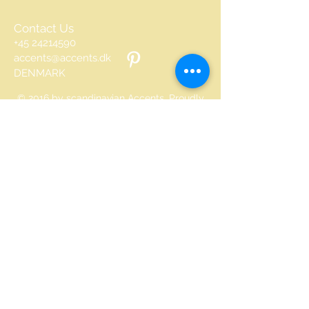
Contact Us
+45 24214590
accents@accents.dk
DENMARK
© 2016 by scandinavian Accents. Proudly
created with
Wix.com
©
All text and all pictures on
this site are copyrighted
Join our mailing list
Never miss an update
Email
Subscribe Now