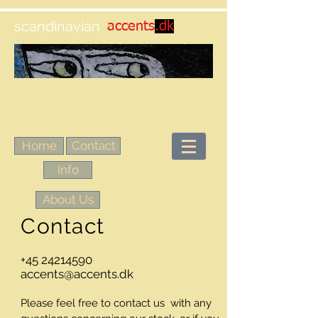
scandinavian
accents
.dk
Home
Contact
Info
About Us
Contact
+45 24214590
accents@accents.dk
Please feel free to contact us with any