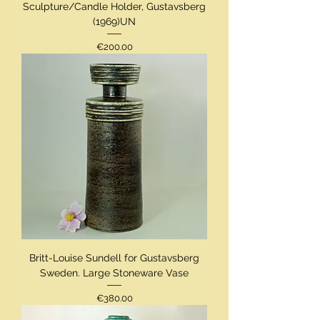
Sculpture/Candle Holder, Gustavsberg
(1969)UN
Price
€200.00
Britt-Louise Sundell for Gustavsberg
Sweden. Large Stoneware Vase
Price
€380.00