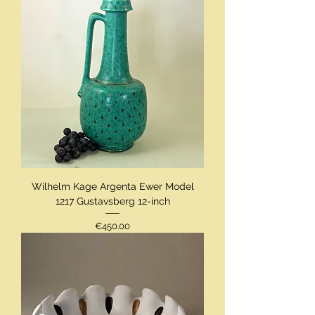
Wilhelm Kage Argenta Ewer Model
1217 Gustavsberg 12-inch
Price
€450.00