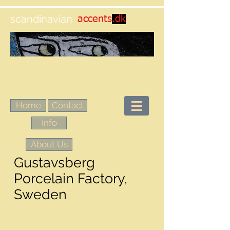
scandinavian
accents
.dk
Home
Contact
Info
About Us
Gustavsberg
Porcelain Factory,
Sweden