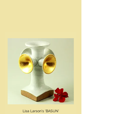
Lisa Larson's 'BASUN'