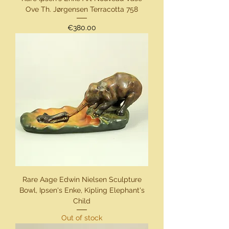
Ove Th. Jørgensen Terracotta 758
Price
€380.00
Rare Aage Edwin Nielsen Sculpture
Bowl, Ipsen's Enke, Kipling Elephant's
Child
Out of stock