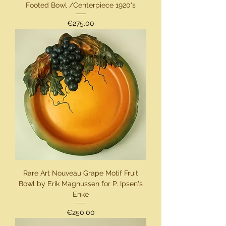
Footed Bowl /Centerpiece 1920's
Price
€275.00
Rare Art Nouveau Grape Motif Fruit
Bowl by Erik Magnussen for P. Ipsen's
Enke
Price
€250.00