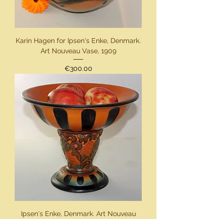
Karin Hagen for Ipsen's Enke, Denmark.
Art Nouveau Vase, 1909
Price
€300.00
Ipsen's Enke, Denmark. Art Nouveau