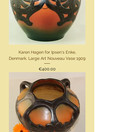
Karen Hagen for Ipsen's Enke,
Denmark. Large Art Nouveau Vase 1909
Price
€400.00