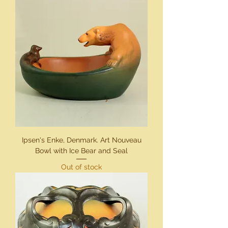
Ipsen's Enke, Denmark. Art Nouveau
Bowl with Ice Bear and Seal
Out of stock