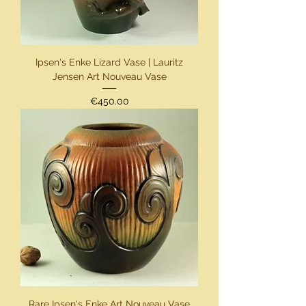
Ipsen's Enke Lizard Vase | Lauritz
Jensen Art Nouveau Vase
Price
€450.00
Rare Ipsen's Enke Art Nouveau Vase