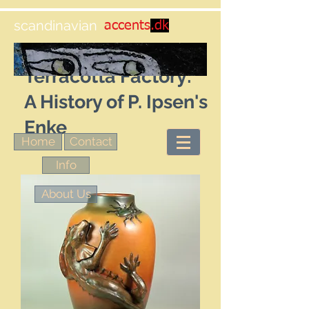
scandinavian
accents
.dk
Title: The Royal
Terracotta Factory:
A History of P. Ipsen's
Enke
Home
Contact
Info
About Us