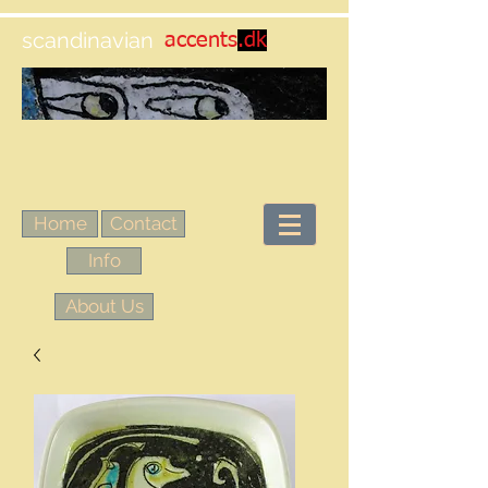
scandinavian
accents
.dk
Home
Contact
Info
About Us