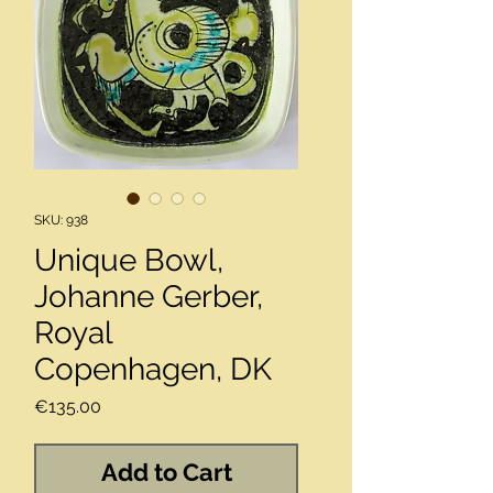
SKU: 938
Unique Bowl,
Johanne Gerber,
Royal
Copenhagen, DK
Price
€135.00
Add to Cart