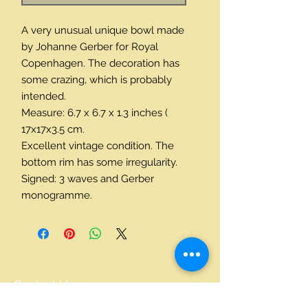
A very unusual unique bowl made 
by Johanne Gerber for Royal 
Copenhagen. The decoration has 
some crazing, which is probably 
intended. 
Measure: 6.7 x 6.7 x 1.3 inches ( 
17x17x3.5 cm. 
Excellent vintage condition. The 
bottom rim has some irregularity. 
Signed: 3 waves and Gerber 
monogramme.
Contact Us
+45 24214590