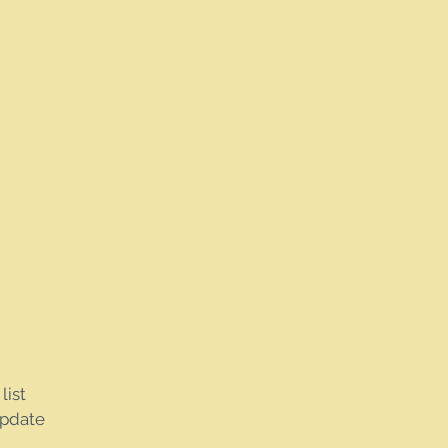
list
update