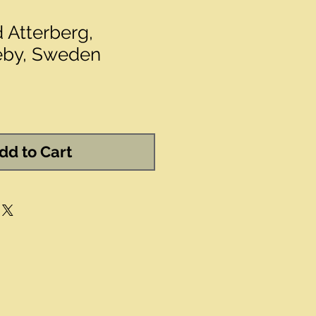
d Atterberg,
eby, Sweden
dd to Cart