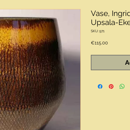
Vase, Ingri
Upsala-Ek
SKU: 971
Price
€115.00
A