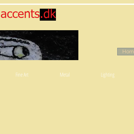
accents
.dk
Hom
Fine Art
Metal
Lighting