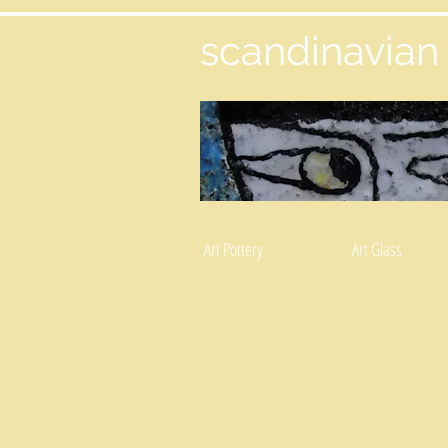
scandinavian
Art Pottery
Art Glass