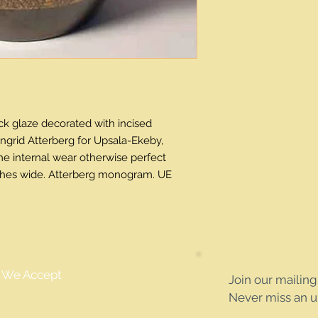
k glaze decorated with incised 
ngrid Atterberg for Upsala-Ekeby, 
e internal wear otherwise perfect 
inches wide. Atterberg monogram. UE 
We Accept
Join our mailing 
Never miss an 