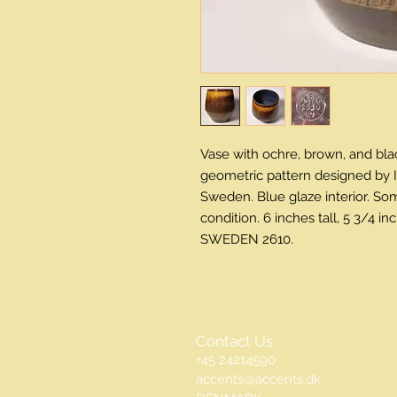
Vase with ochre, brown, and blac
geometric pattern designed by I
Sweden. Blue glaze interior. Som
condition. 6 inches tall, 5 3/4 
SWEDEN 2610.
Contact Us
+45 24214590
accents@accents.dk