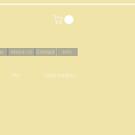
e
About Us
Contact
Info
Misc
Studios and Artists