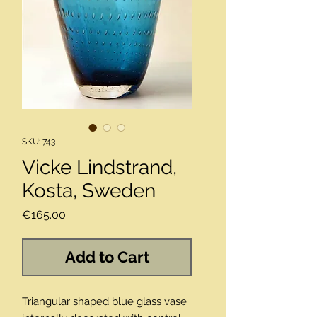
SKU: 743
Vicke Lindstrand,
Kosta, Sweden
Price
€165.00
Add to Cart
Triangular shaped blue glass vase 