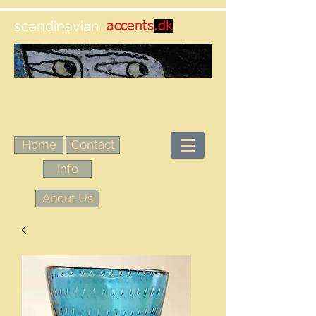
scandinavian
accents
.dk
Home
Contact
Info
About Us