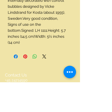
internally decorated with control 
bubbles designed by Vicke 
Lindstrand for Kosta (about 1955), 
Sweden.Very good condition, 
Signs of use on the 
bottom.Signed: LH 1111.Height: 5.7 
inches (14.5 cm)Width: 5½ inches 
(14 cm)
Contact Us
+45 24214590
accents@accents.dk
DENMARK
© 2016 by scandinavian Accents. Proudly
created with
Wix.com