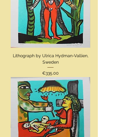
Lithograph by Ulrica Hydman-Vallien,
Sweden
Price
€335.00