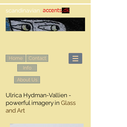
scandinavian
accents
.dk
Home
Contact
Info
About Us
Ulrica Hydman-Vallien -
powerful imagery in
Glass
and Art