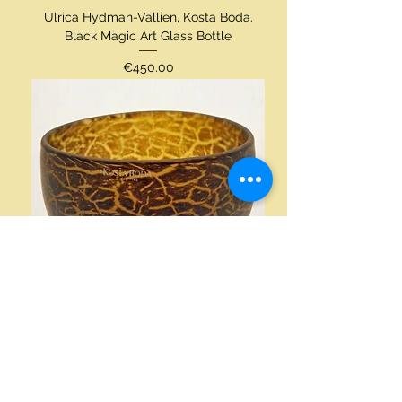
Ulrica Hydman-Vallien, Kosta Boda.
Black Magic Art Glass Bottle
Price
€450.00
Ulrica-Hydman Vallien, Kosta Boda.
Art Glass Bowl
Price
€200.00