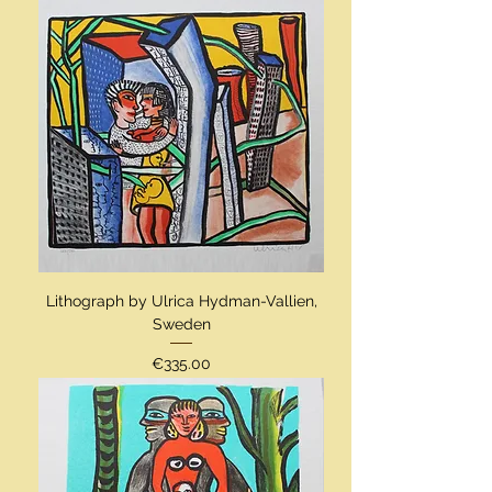
Lithograph by Ulrica Hydman-Vallien,
Sweden
Price
€335.00