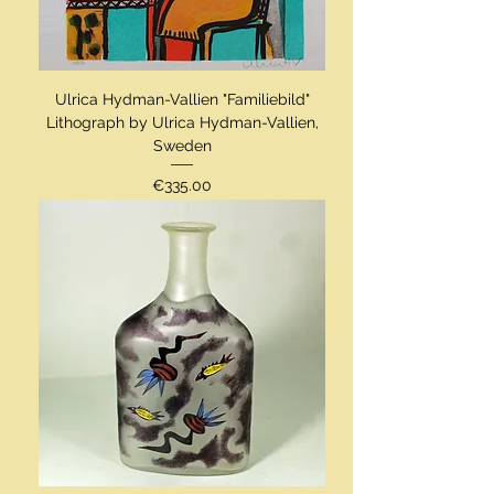
Ulrica Hydman-Vallien "Familiebild"
Lithograph by Ulrica Hydman-Vallien,
Sweden
Price
€335.00